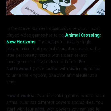
In the Clever Games household, one of our most
played video games has to be
Animal Crossing:
New Horizons
. The delightful, mostly single-
player, mix of cute animal characters, each with a
little personality, mixed with a dash of land
management really tickles our itch. In
For
Northwood!
you're tasked with visiting eight fiefs
to unite the kingdom, one cute animal ruler at a
time.
How it works:
It's a trick-taking game, where each
animal ruler has different powers and abilities. You
start with four allies, with powers you can use to