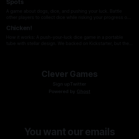
Spots
table yelling and swapping nickels. Strike is a dead-simple
game that makes a
A game about dogs, dice, and pushing your luck. Battle
other players to collect dice while risking your progress on
every roll.
Chicken!
How it works: A push-your-luck dice game in a portable
tube with stellar design. We backed on Kickstarter, but the
game should be available from Keymaster in Summer 2023.
Why it's clever: When you "Count your chickens" and take
your points, you pass a larger amount
Clever Games
Sign up
Twitter
Powered by
Ghost
You want our emails