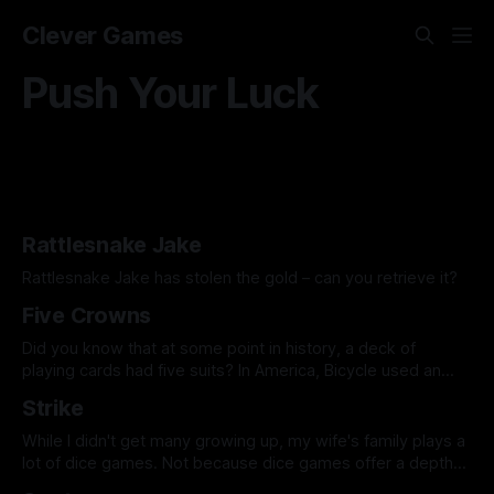
Clever Games
Push Your Luck
Rattlesnake Jake
Rattlesnake Jake has stolen the gold – can you retrieve it?
Five Crowns
Did you know that at some point in history, a deck of
playing cards had five suits? In America, Bicycle used an
eagle, across the pond they used a crown, and in today's
Strike
featured game, the fifth suit is a star. Five Crowns is a
rummy style game
While I didn't get many growing up, my wife's family plays a
lot of dice games. Not because dice games offer a depth
of gameplay, but because they get the family around the