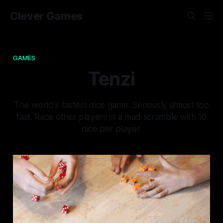
Clever Games
GAMES
Tenzi
The world's fastest dice game. Seriously almost too
fast. Race other players in a mad scramble with 10
dice per player.