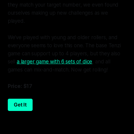
they match your target number, we even found
ourselves making up new challenges as we
played.
We've played with young and older rollers, and
everyone seems to love this one. The base
Tenzi
game can support up to 4 players, but they also
sell
a larger game with 6 sets of dice
, and all
games can mix-and-match. Now get rolling!
Price: $17
Get It