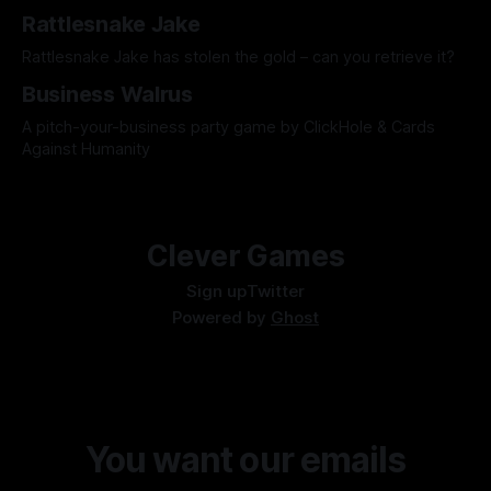
Rattlesnake Jake
Rattlesnake Jake has stolen the gold – can you retrieve it?
Business Walrus
A pitch-your-business party game by ClickHole & Cards
Against Humanity
Clever Games
Sign up
Twitter
Powered by
Ghost
You want our emails