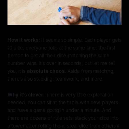
How it works:
It seems so simple. Each player gets
10 dice, everyone rolls at the same time, the first
person to get all their dice matching the same
number wins. It's over in seconds, but let me tell
you, it is
absolute chaos.
Aside from matching,
there's also stacking, teamwork, and more.
Why it's clever:
There is very little explanation
needed. You can sit at the table with new players
and have a game going in under a minute. And
there are dozens of rule sets: stack your dice into
a tower after rolling them, steal dice from others if